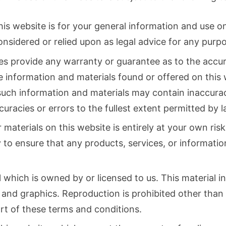
is website is for your general information and use onl
onsidered or relied upon as legal advice for any pur
ies provide any warranty or guarantee as to the accu
he information and materials found or offered on this 
uch information and materials may contain inaccurac
ccuracies or errors to the fullest extent permitted by l
materials on this website is entirely at your own risk,
ty to ensure that any products, services, or informatio
which is owned by or licensed to us. This material inc
, and graphics. Reproduction is prohibited other than
rt of these terms and conditions.