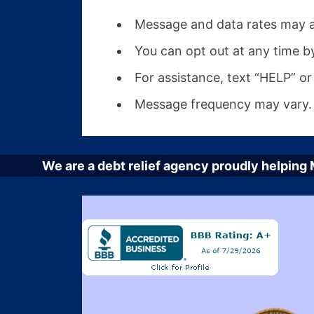
Message and data rates may a
You can opt out at any time b
For assistance, text “HELP” or 
Message frequency may vary.
We are a debt relief agency proudly helping M