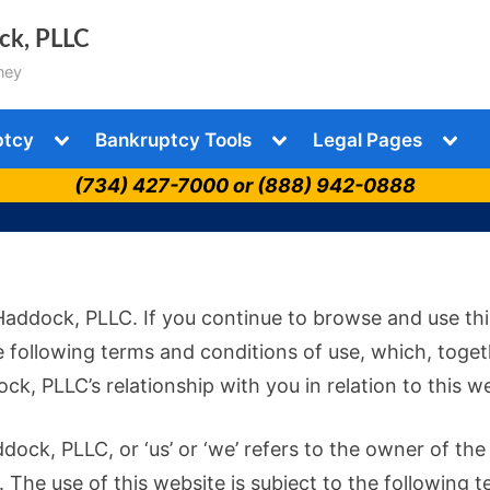
ock, PLLC
ney
Toggle
Toggle
Togg
ptcy
Bankruptcy Tools
Legal Pages
sub-
sub-
sub-
menu
menu
men
(734) 427-7000 or (888) 942-0888
Haddock, PLLC. If you continue to browse and use thi
 following terms and conditions of use, which, toge
ck, PLLC’s relationship with you in relation to this w
dock, PLLC, or ‘us’ or ‘we’ refers to the owner of the
 The use of this website is subject to the following t