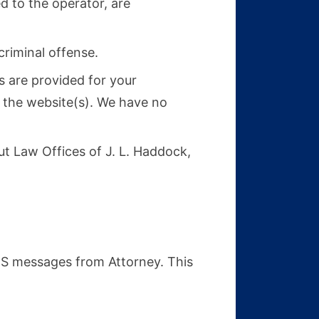
d to the operator, are
criminal offense.
s are provided for your
e the website(s). We have no
t Law Offices of J. L. Haddock,
MS messages from Attorney. This