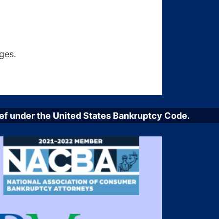
ges.
elief under the United States Bankruptcy Code.