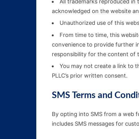
All trademarks reproduced in t
acknowledged on the website and
Unauthorized use of this websi
From time to time, this websit
convenience to provide further i
responsibility for the content of 
You may not create a link to 
PLLC’s prior written consent.
SMS Terms and Condi
By opting into SMS from a web f
includes SMS messages for cust