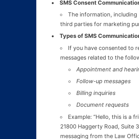
SMS Consent Communicatio
The information, including
third parties for marketing pu
Types of SMS Communicatio
If you have consented to r
messages related to the follo
Appointment and heari
Follow-up messages
Billing inquiries
Document requests
Example: “Hello, this is a
21800 Haggerty Road, Suite 30
messaging from the Law Office