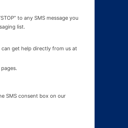
y “STOP” to any SMS message you
aging list.
 can get help directly from us at
pages.
the SMS consent box on our