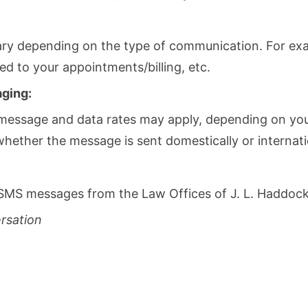
y depending on the type of communication. For exa
 to your appointments/billing, etc.
aging:
message and data rates may apply, depending on your 
ether the message is sent domestically or internatio
SMS messages from the Law Offices of J. L. Haddock,
ersation