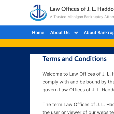
Skip
Law Offices of J. L. Hadd
to
A Trusted Michigan Bankruptcy Attor
content
Toggle
Home
About Us
About Bankru
sub-
menu
Terms and Conditions
Welcome to Law Offices of J. L. 
comply with and be bound by the
govern Law Offices of J. L. Haddo
The term Law Offices of J. L. Had
the user or viewer of our website.