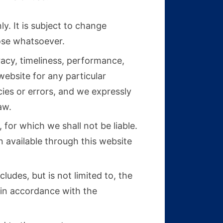
y. It is subject to change
pose whatsoever.
racy, timeliness, performance,
website for any particular
ies or errors, and we expressly
aw.
 for which we shall not be liable.
n available through this website
ludes, but is not limited to, the
 in accordance with the