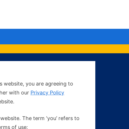
le
u
s website, you are agreeing to
ther with our
Privacy Policy
ebsite.
 website. The term ‘you’ refers to
erms of use: