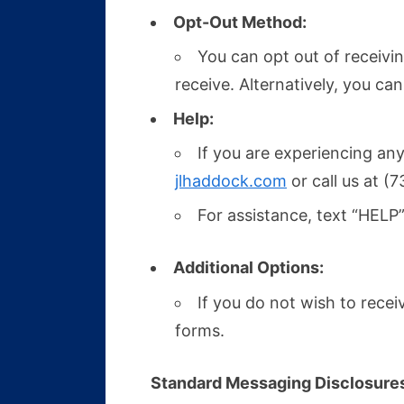
Opt-Out Method:
You can opt out of receiv
receive. Alternatively, you ca
Help:
If you are experiencing any
jlhaddock.com
or call us at (
For assistance, text “HELP”
Additional Options:
If you do not wish to rec
forms.
Standard Messaging Disclosure