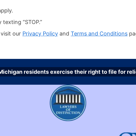
pply.
y texting “STOP.”
visit our
Privacy Policy
and
Terms and Conditions
pa
ichigan residents exercise their right to file for r