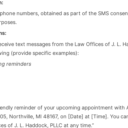
n:
 phone numbers, obtained as part of the SMS consent
rposes.
ns:
eceive text messages from the Law Offices of J. L. 
wing (provide specific examples):
ng reminders
 friendly reminder of your upcoming appointment with
5, Northville, MI 48167, on [Date] at [Time]. You ca
s of J. L. Haddock, PLLC at any time.”