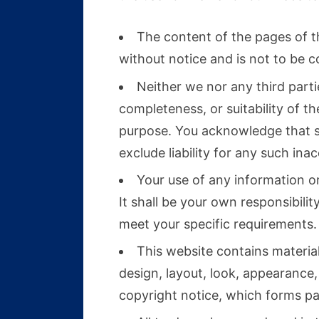
The content of the pages of th
without notice and is not to be c
Neither we nor any third part
completeness, or suitability of t
purpose. You acknowledge that s
exclude liability for any such ina
Your use of any information or 
It shall be your own responsibili
meet your specific requirements.
This website contains material 
design, layout, look, appearance
copyright notice, which forms pa