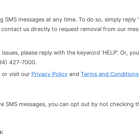
ing SMS messages at any time. To do so, simply repl
n contact us directly to request removal from our mess
 issues, please reply with the keyword ‘HELP’. Or, you
734) 427-7000.
 or visit our
Privacy Policy
and
Terms and Conditions
eive SMS messages, you can opt out by not checking 
s: