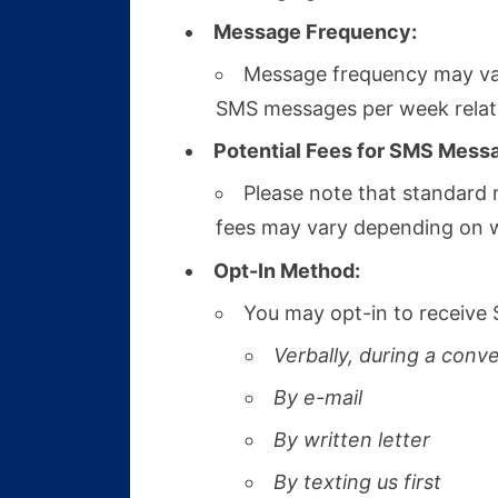
Message Frequency:
Message frequency may var
SMS messages per week related
Potential Fees for SMS Mess
Please note that standard 
fees may vary depending on wh
Opt-In Method:
You may opt-in to receive 
Verbally, during a conv
By e-mail
By written letter
By texting us first