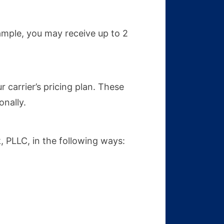
mple, you may receive up to 2
carrier’s pricing plan. These
nally.
 PLLC, in the following ways: