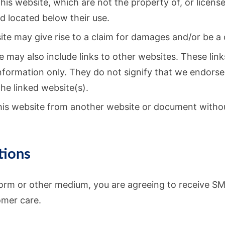
his website, which are not the property of, or license
 located below their use.
te may give rise to a claim for damages and/or be a 
e may also include links to other websites. These link
nformation only. They do not signify that we endors
the linked website(s).
this website from another website or document withou
tions
orm or other medium, you are agreeing to receive S
omer care.