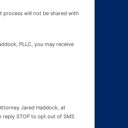
 process will not be shared with
Haddock, PLLC, you may receive
 Attorney Jared Haddock, at
n reply STOP to opt out of SMS