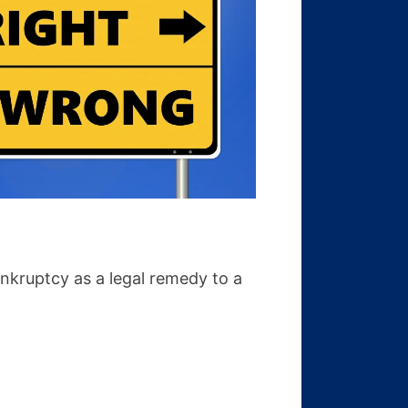
nkruptcy as a legal remedy to a