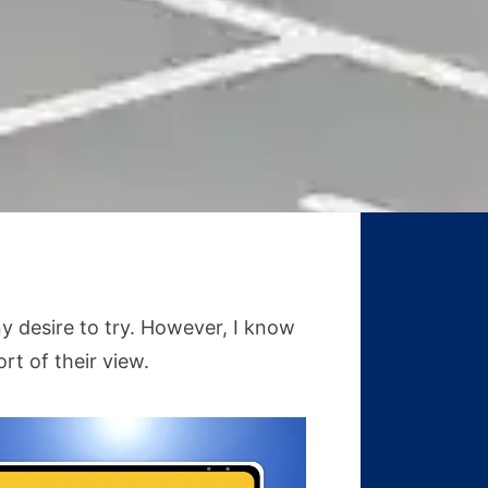
y desire to try. However, I know
rt of their view.