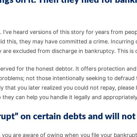
gs on it. Then they filed for ban
d. I’ve heard versions of this story for years from pe
 this, they may have committed a crime. Incurring d
 are excluded from discharge in bankruptcy. This is onl
eserved for the honest debtor. It offers protection an
problems; not those intentionally seeking to defraud 
tly that you later realized you could not repay, pleas
o they can help you handle it legally and appropriately
rupt” on certain debts and will not
s you are aware of owing when you file your bankrup