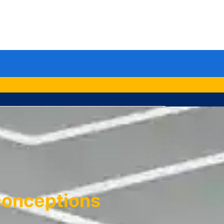
le
u
conceptions