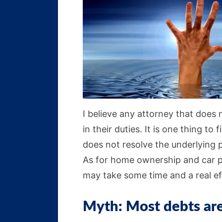
I believe any attorney that does 
in their duties. It is one thing to 
does not resolve the underlying 
As for home ownership and car pu
may take some time and a real ef
Myth: Most debts are