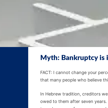
Myth: Bankruptcy is
FACT: I cannot change your perce
that many people who believe thi
In Hebrew tradition, creditors wer
owed to them after seven years. I