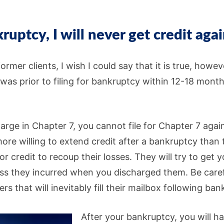
kruptcy, I will never get credit agai
ormer clients, I wish I could say that it is true, howe
t was prior to filing for bankruptcy within 12-18 month
arge in Chapter 7, you cannot file for Chapter 7 agai
ore willing to extend credit after a bankruptcy than
or credit to recoup their losses. They will try to get 
ss they incurred when you discharged them. Be careful
ers that will inevitably fill their mailbox following ba
After your bankruptcy, you will h