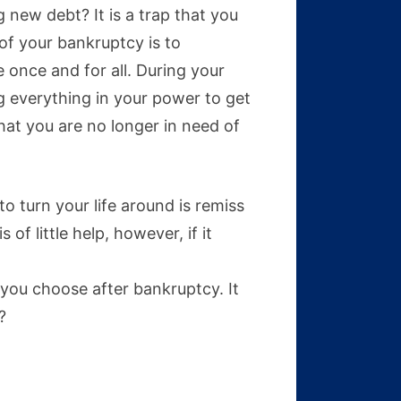
g new debt? It is a trap that you
 of your bankruptcy is to
e once and for all. During your
ng everything in your power to get
hat you are no longer in need of
o turn your life around is remiss
 of little help, however, if it
you choose after bankruptcy. It
?