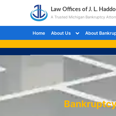
Skip
Law Offices of J. L. Hadd
to
A Trusted Michigan Bankruptcy Attor
content
Toggle
Home
About Us
About Bankru
sub-
menu
Bankruptcy