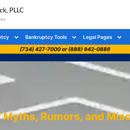
ock, PLLC
ney
Toggle
Toggle
Togg
ptcy
Bankruptcy Tools
Legal Pages
sub-
sub-
sub-
menu
menu
men
(734) 427-7000 or (888) 942-0888
 Myths, Rumors, and Mis