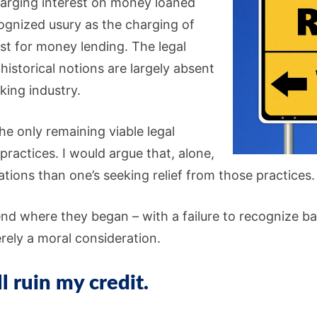
rging interest on money loaned
ognized usury as the charging of
st for money lending. The legal
historical notions are largely absent
king industry.
he only remaining viable legal
ractices. I would argue that, alone,
ations than one’s seeking relief from those practices.
nd where they began – with a failure to recognize ba
rely a moral consideration.
 ruin my credit.