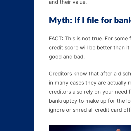
and their value.
Myth: If I file for ban
FACT: This is not true. For some f
credit score will be better than i
good and bad.
Creditors know that after a disch
in many cases they are actually m
creditors also rely on your need f
bankruptcy to make up for the lo
ignore or shred all credit card off