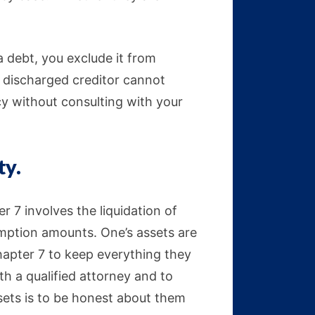
a debt, you exclude it from
a discharged creditor cannot
y without consulting with your
ty.
ter 7 involves the liquidation of
emption amounts. One’s assets are
hapter 7 to keep everything they
ith a qualified attorney and to
ssets is to be honest about them