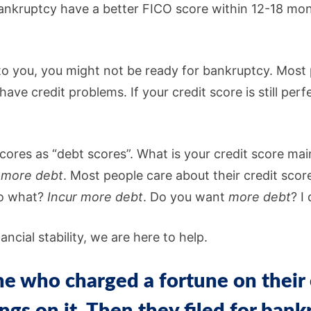
ankruptcy have a better FICO score within 12-18 mon
 to you, you might not be ready for bankruptcy. Most 
ve credit problems. If your credit score is still perf
 scores as “debt scores”. What is your credit score ma
 more
debt
. Most people care about their credit sco
do what?
Incur more
debt
. Do you want
more debt
? I
ncial stability, we are here to help.
 who charged a fortune on their 