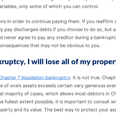
riables, only some of which you can control.
ons in order to continue paying them. If you reaffirm 
ily pay discharged debts if you choose to do so, but 
d never agree to pay any creditor during a bankruptc
 consequences that may not be obvious to you.
kruptcy, I will lose all of my proper
Chapter 7 liquidation bankruptcy
. It is not true. Chap
lue of one’s assets exceeds certain very generous ex
ast majority of cases, which allows most debtors in C
 fullest extent possible, it is important to consult w
roperty and its value. The best way to protect your a