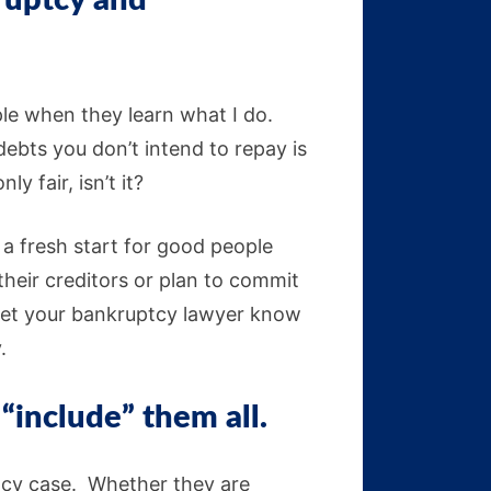
kruptcy and
ople when they learn what I do.
ebts you don’t intend to repay is
y fair, isn’t it?
d a fresh start for good people
their creditors or plan to commit
e let your bankruptcy lawyer know
.
 “include” them all.
tcy case. Whether they are