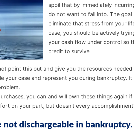
spoil that by immediately incurrin
do not want to fall into. The goal
eliminate that stress from your lif
case, you should be actively tryi
your cash flow under control so t
credit to survive.
not point this out and give you the resources needed t
file your case and represent you during bankruptcy. It is
problem.
rchases, you can and will own these things again if 
fort on your part, but doesn’t every accomplishment
 not dischargeable in bankruptcy.