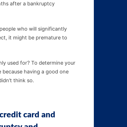
ths after a bankruptcy
people who will significantly
ect, it might be premature to
inly used for? To determine your
re because having a good one
 didn’t think so.
credit card and