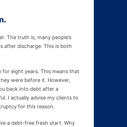
n.
ver. The truth is, many people’s
s after discharge. This is both
n for eight years. This means that
 they were before it. However,
you back into debt after a
. I actually advise my clients to
nkruptcy for this reason.
ave a debt-free fresh start. Why