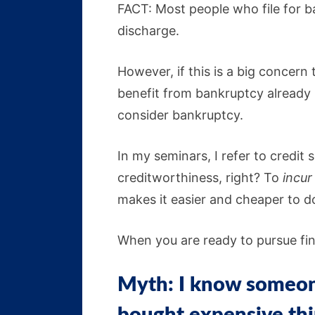
FACT: Most people who file for b
discharge.
However, if this is a big concern
benefit from bankruptcy already ha
consider bankruptcy.
In my seminars, I refer to credit
creditworthiness, right? To
incur
makes it easier and cheaper to 
When you are ready to pursue fina
Myth: I know someone