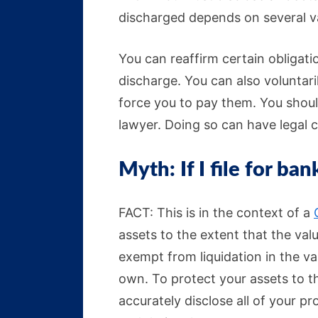
discharged depends on several va
You can reaffirm certain obligati
discharge. You can also voluntar
force you to pay them. You shoul
lawyer. Doing so can have legal
Myth: If I file for ban
FACT: This is in the context of a
assets to the extent that the va
exempt from liquidation in the v
own. To protect your assets to the
accurately disclose all of your p