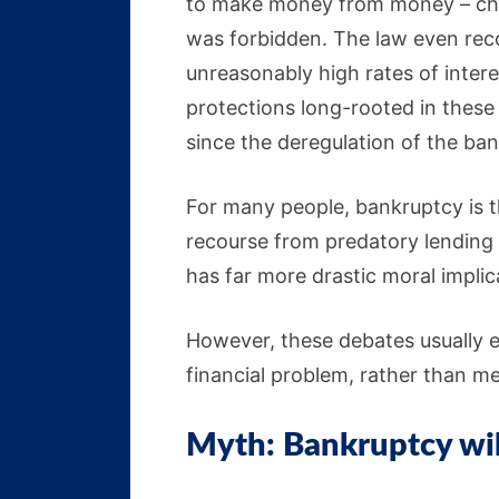
to make money from money – cha
was forbidden. The law even rec
unreasonably high rates of intere
protections long-rooted in these 
since the deregulation of the ban
For many people, bankruptcy is t
recourse from predatory lending p
has far more drastic moral implic
However, these debates usually e
financial problem, rather than me
Myth: Bankruptcy will