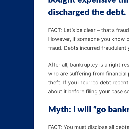
bought expensive thin
discharged the debt.
FACT: Let’s be clear – that’s frau
However, if someone you know did
fraud. Debts incurred fraudulently
After all, bankruptcy is a right r
who are suffering from financial 
theft. If you incurred debt recen
about it before filing your case s
Myth: I will “go bank
FACT: You must disclose all debt