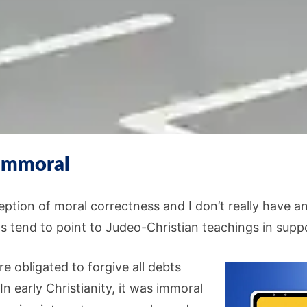
 immoral
ption of moral correctness and I don’t really have an
s tend to point to Judeo-Christian teachings in suppo
e obligated to forgive all debts
n early Christianity, it was immoral